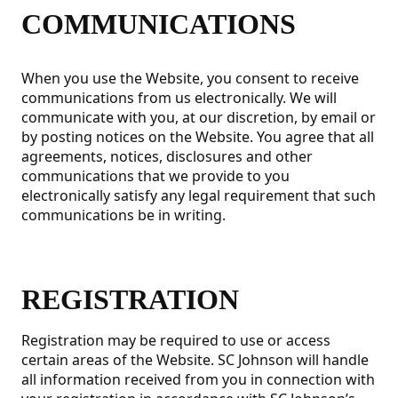
COMMUNICATIONS
When you use the Website, you consent to receive
communications from us electronically. We will
communicate with you, at our discretion, by email or
by posting notices on the Website. You agree that all
agreements, notices, disclosures and other
communications that we provide to you
electronically satisfy any legal requirement that such
communications be in writing.
REGISTRATION
Registration may be required to use or access
certain areas of the Website. SC Johnson will handle
all information received from you in connection with