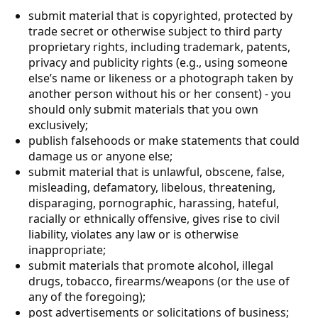
submit material that is copyrighted, protected by
trade secret or otherwise subject to third party
proprietary rights, including trademark, patents,
privacy and publicity rights (e.g., using someone
else’s name or likeness or a photograph taken by
another person without his or her consent) - you
should only submit materials that you own
exclusively;
publish falsehoods or make statements that could
damage us or anyone else;
submit material that is unlawful, obscene, false,
misleading, defamatory, libelous, threatening,
disparaging, pornographic, harassing, hateful,
racially or ethnically offensive, gives rise to civil
liability, violates any law or is otherwise
inappropriate;
submit materials that promote alcohol, illegal
drugs, tobacco, firearms/weapons (or the use of
any of the foregoing);
post advertisements or solicitations of business;