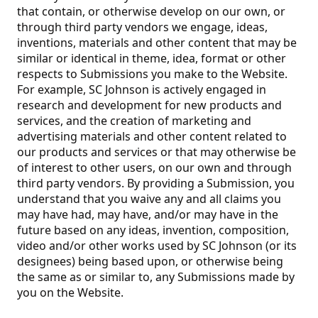
that contain, or otherwise develop on our own, or
through third party vendors we engage, ideas,
inventions, materials and other content that may be
similar or identical in theme, idea, format or other
respects to Submissions you make to the Website.
For example, SC Johnson is actively engaged in
research and development for new products and
services, and the creation of marketing and
advertising materials and other content related to
our products and services or that may otherwise be
of interest to other users, on our own and through
third party vendors. By providing a Submission, you
understand that you waive any and all claims you
may have had, may have, and/or may have in the
future based on any ideas, invention, composition,
video and/or other works used by SC Johnson (or its
designees) being based upon, or otherwise being
the same as or similar to, any Submissions made by
you on the Website.