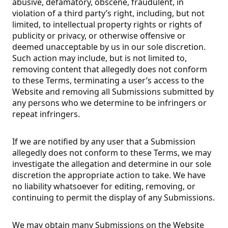
abusive, defamatory, obscene, fraudulent, in
violation of a third party’s right, including, but not
limited, to intellectual property rights or rights of
publicity or privacy, or otherwise offensive or
deemed unacceptable by us in our sole discretion.
Such action may include, but is not limited to,
removing content that allegedly does not conform
to these Terms, terminating a user’s access to the
Website and removing all Submissions submitted by
any persons who we determine to be infringers or
repeat infringers.
If we are notified by any user that a Submission
allegedly does not conform to these Terms, we may
investigate the allegation and determine in our sole
discretion the appropriate action to take. We have
no liability whatsoever for editing, removing, or
continuing to permit the display of any Submissions.
We may obtain many Submissions on the Website