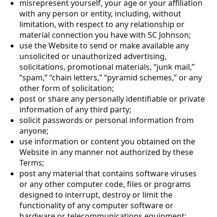
misrepresent yourself, your age or your affiliation
with any person or entity, including, without
limitation, with respect to any relationship or
material connection you have with SC Johnson;
use the Website to send or make available any
unsolicited or unauthorized advertising,
solicitations, promotional materials, “junk mail,”
“spam,” “chain letters,” “pyramid schemes,” or any
other form of solicitation;
post or share any personally identifiable or private
information of any third party;
solicit passwords or personal information from
anyone;
use information or content you obtained on the
Website in any manner not authorized by these
Terms;
post any material that contains software viruses
or any other computer code, files or programs
designed to interrupt, destroy or limit the
functionality of any computer software or
hardware or telecommunications equipment;