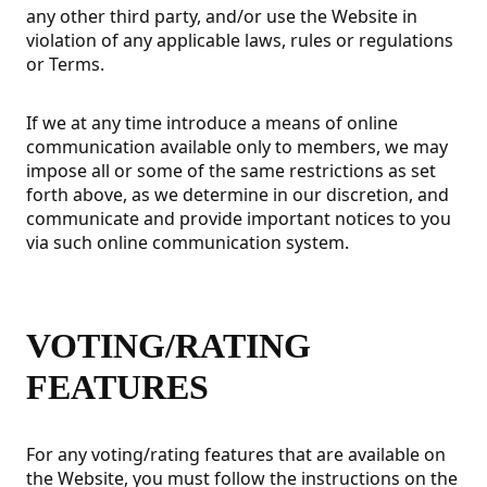
any other third party, and/or use the Website in
violation of any applicable laws, rules or regulations
or Terms.
If we at any time introduce a means of online
communication available only to members, we may
impose all or some of the same restrictions as set
forth above, as we determine in our discretion, and
communicate and provide important notices to you
via such online communication system.
VOTING/RATING
FEATURES
For any voting/rating features that are available on
the Website, you must follow the instructions on the