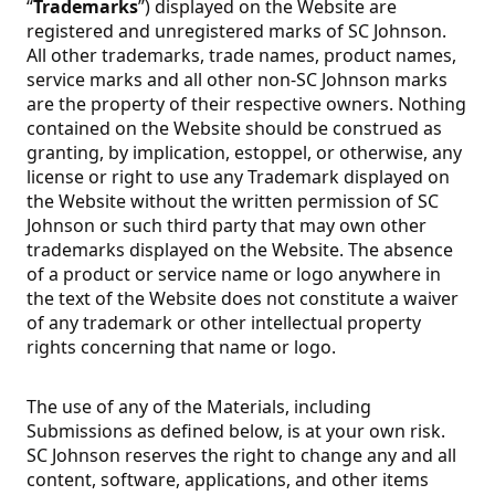
“
Trademarks
”) displayed on the Website are
registered and unregistered marks of SC Johnson.
All other trademarks, trade names, product names,
service marks and all other non-SC Johnson marks
are the property of their respective owners. Nothing
contained on the Website should be construed as
granting, by implication, estoppel, or otherwise, any
license or right to use any Trademark displayed on
the Website without the written permission of SC
Johnson or such third party that may own other
trademarks displayed on the Website. The absence
of a product or service name or logo anywhere in
the text of the Website does not constitute a waiver
of any trademark or other intellectual property
rights concerning that name or logo.
The use of any of the Materials, including
Submissions as defined below, is at your own risk.
SC Johnson reserves the right to change any and all
content, software, applications, and other items