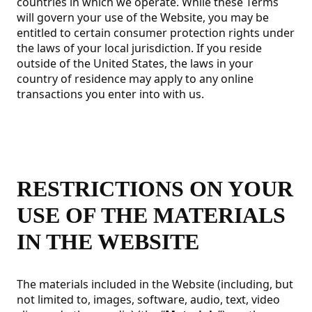
countries in which we operate. While these Terms
will govern your use of the Website, you may be
entitled to certain consumer protection rights under
the laws of your local jurisdiction. If you reside
outside of the United States, the laws in your
country of residence may apply to any online
transactions you enter into with us.
RESTRICTIONS ON YOUR
USE OF THE MATERIALS
IN THE WEBSITE
The materials included in the Website (including, but
not limited to, images, software, audio, text, video