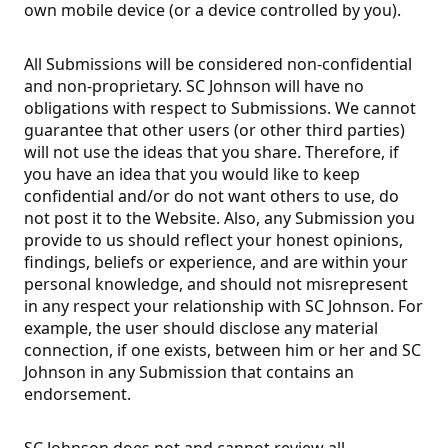
own mobile device (or a device controlled by you).
All Submissions will be considered non-confidential
and non-proprietary. SC Johnson will have no
obligations with respect to Submissions. We cannot
guarantee that other users (or other third parties)
will not use the ideas that you share. Therefore, if
you have an idea that you would like to keep
confidential and/or do not want others to use, do
not post it to the Website. Also, any Submission you
provide to us should reflect your honest opinions,
findings, beliefs or experience, and are within your
personal knowledge, and should not misrepresent
in any respect your relationship with SC Johnson. For
example, the user should disclose any material
connection, if one exists, between him or her and SC
Johnson in any Submission that contains an
endorsement.
SC Johnson does not and cannot review all