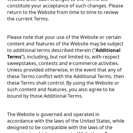
constitute your acceptance of such changes. Please
return to the Website from time to time to review
the current Terms.
Please note that your use of the Website or certain
content and features of the Website may be subject
to additional terms described therein (“
Additional
Terms
”), including, but not limited to, with respect
sweepstakes, contests and e-commerce activities.
Unless provided otherwise, in the event that any of
these Terms conflict with the Additional Terms, then
these Terms shall control. By using the Website or
such content and features, you also agree to be
bound by those Additional Terms.
The Website is governed and operated in
accordance with the laws of the United States, while
designed to be compatible with the laws of the