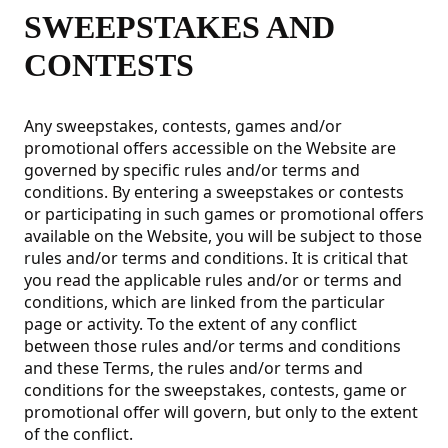
SWEEPSTAKES AND
CONTESTS
Any sweepstakes, contests, games and/or
promotional offers accessible on the Website are
governed by specific rules and/or terms and
conditions. By entering a sweepstakes or contests
or participating in such games or promotional offers
available on the Website, you will be subject to those
rules and/or terms and conditions. It is critical that
you read the applicable rules and/or or terms and
conditions, which are linked from the particular
page or activity. To the extent of any conflict
between those rules and/or terms and conditions
and these Terms, the rules and/or terms and
conditions for the sweepstakes, contests, game or
promotional offer will govern, but only to the extent
of the conflict.