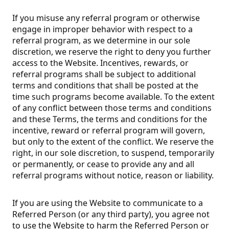
If you misuse any referral program or otherwise
engage in improper behavior with respect to a
referral program, as we determine in our sole
discretion, we reserve the right to deny you further
access to the Website. Incentives, rewards, or
referral programs shall be subject to additional
terms and conditions that shall be posted at the
time such programs become available. To the extent
of any conflict between those terms and conditions
and these Terms, the terms and conditions for the
incentive, reward or referral program will govern,
but only to the extent of the conflict. We reserve the
right, in our sole discretion, to suspend, temporarily
or permanently, or cease to provide any and all
referral programs without notice, reason or liability.
If you are using the Website to communicate to a
Referred Person (or any third party), you agree not
to use the Website to harm the Referred Person or