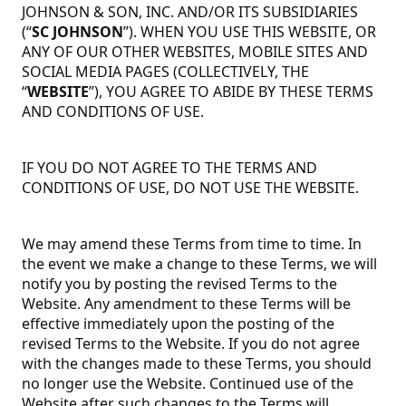
JOHNSON & SON, INC. AND/OR ITS SUBSIDIARIES
(“
SC JOHNSON
”). WHEN YOU USE THIS WEBSITE, OR
ANY OF OUR OTHER WEBSITES, MOBILE SITES AND
SOCIAL MEDIA PAGES (COLLECTIVELY, THE
“
WEBSITE
”), YOU AGREE TO ABIDE BY THESE TERMS
AND CONDITIONS OF USE.
IF YOU DO NOT AGREE TO THE TERMS AND
CONDITIONS OF USE, DO NOT USE THE WEBSITE.
We may amend these Terms from time to time. In
the event we make a change to these Terms, we will
notify you by posting the revised Terms to the
Website. Any amendment to these Terms will be
effective immediately upon the posting of the
revised Terms to the Website. If you do not agree
with the changes made to these Terms, you should
no longer use the Website. Continued use of the
Website after such changes to the Terms will