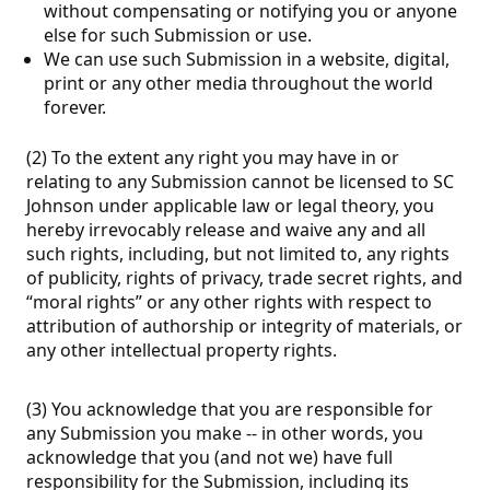
without compensating or notifying you or anyone
else for such Submission or use.
We can use such Submission in a website, digital,
print or any other media throughout the world
forever.
(2) To the extent any right you may have in or
relating to any Submission cannot be licensed to SC
Johnson under applicable law or legal theory, you
hereby irrevocably release and waive any and all
such rights, including, but not limited to, any rights
of publicity, rights of privacy, trade secret rights, and
“moral rights” or any other rights with respect to
attribution of authorship or integrity of materials, or
any other intellectual property rights.
(3) You acknowledge that you are responsible for
any Submission you make -- in other words, you
acknowledge that you (and not we) have full
responsibility for the Submission, including its