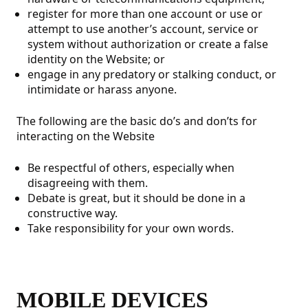
register for more than one account or use or
attempt to use another’s account, service or
system without authorization or create a false
identity on the Website; or
engage in any predatory or stalking conduct, or
intimidate or harass anyone.
The following are the basic do’s and don’ts for
interacting on the Website
Be respectful of others, especially when
disagreeing with them.
Debate is great, but it should be done in a
constructive way.
Take responsibility for your own words.
MOBILE DEVICES