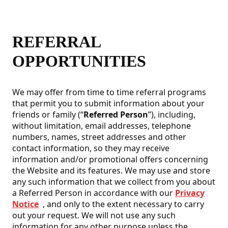
REFERRAL
OPPORTUNITIES
We may offer from time to time referral programs
that permit you to submit information about your
friends or family (“
Referred Person
”), including,
without limitation, email addresses, telephone
numbers, names, street addresses and other
contact information, so they may receive
information and/or promotional offers concerning
the Website and its features. We may use and store
any such information that we collect from you about
a Referred Person in accordance with our
Privacy
Notice
, and only to the extent necessary to carry
out your request. We will not use any such
information for any other purpose unless the