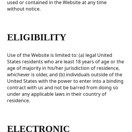
used or contained in the Website at any time
without notice.
ELIGIBILITY
Use of the Website is limited to: (a) legal United
States residents who are least 18 years of age or the
age of majority in his/her jurisdiction of residence,
whichever is older, and (b) individuals outside of the
United States with the power to enter into a binding
contract with us and not be barred from doing so
under any applicable laws in their country of
residence.
ELECTRONIC