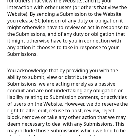
(or others that view the Website), and (c) your
interaction with other users (or others that view the
Website). By sending a Submission to the Website,
you release SC Johnson of any duty or obligation it
might otherwise have to review or act in response to
the Submissions, and of any duty or obligation that
it might otherwise have to you in connection with
any action it chooses to take in response to your
Submissions.
You acknowledge that by providing you with the
ability to submit, view or distribute these
Submissions, we are acting merely as a passive
conduit and are not undertaking any obligation or
liability relating to Submission contents, or activities
of users on the Website. However, we do reserve the
right to alter, edit, refuse to post, review, reject,
block, remove or take any other action that we may
deem necessary to deal with any Submissions. This
may include those Submissions which we find to be