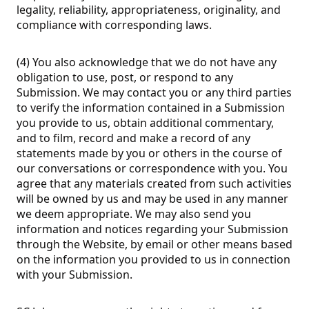
legality, reliability, appropriateness, originality, and
compliance with corresponding laws.
(4) You also acknowledge that we do not have any
obligation to use, post, or respond to any
Submission. We may contact you or any third parties
to verify the information contained in a Submission
you provide to us, obtain additional commentary,
and to film, record and make a record of any
statements made by you or others in the course of
our conversations or correspondence with you. You
agree that any materials created from such activities
will be owned by us and may be used in any manner
we deem appropriate. We may also send you
information and notices regarding your Submission
through the Website, by email or other means based
on the information you provided to us in connection
with your Submission.