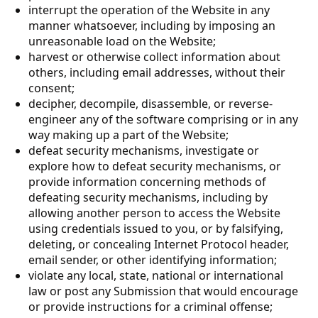
interrupt the operation of the Website in any
manner whatsoever, including by imposing an
unreasonable load on the Website;
harvest or otherwise collect information about
others, including email addresses, without their
consent;
decipher, decompile, disassemble, or reverse-
engineer any of the software comprising or in any
way making up a part of the Website;
defeat security mechanisms, investigate or
explore how to defeat security mechanisms, or
provide information concerning methods of
defeating security mechanisms, including by
allowing another person to access the Website
using credentials issued to you, or by falsifying,
deleting, or concealing Internet Protocol header,
email sender, or other identifying information;
violate any local, state, national or international
law or post any Submission that would encourage
or provide instructions for a criminal offense;