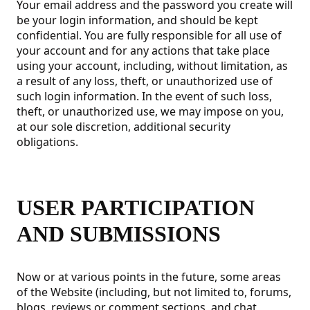
Your email address and the password you create will
be your login information, and should be kept
confidential. You are fully responsible for all use of
your account and for any actions that take place
using your account, including, without limitation, as
a result of any loss, theft, or unauthorized use of
such login information. In the event of such loss,
theft, or unauthorized use, we may impose on you,
at our sole discretion, additional security
obligations.
USER PARTICIPATION
AND SUBMISSIONS
Now or at various points in the future, some areas
of the Website (including, but not limited to, forums,
blogs, reviews or comment sections, and chat