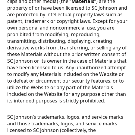
clips and other media) (the “
Materials
”) are the
property of or have been licensed to SC Johnson and
are protected by intellectual property laws such as
patent, trademark or copyright laws. Except for your
own personal and noncommercial use, you are
prohibited from modifying, reproducing,
transmitting, distributing, displaying, creating
derivative works from, transferring, or selling any of
these Materials without the prior written consent of
SC Johnson or its owner in the case of Materials that
have been licensed to us. Any unauthorized attempt
to modify any Materials included on the Website or
to defeat or circumvent our security features, or to
utilize the Website or any part of the Materials
included on the Website for any purpose other than
its intended purposes is strictly prohibited.
SC Johnson’s trademarks, logos, and service marks
and those trademarks, logos, and service marks
licensed to SC Johnson (collectively, the