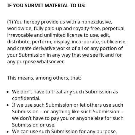
IF YOU SUBMIT MATERIAL TO US:
(1) You hereby provide us with a nonexclusive,
worldwide, fully paid-up and royalty-free, perpetual,
irrevocable and unlimited license to use, edit,
distribute, perform, display, incorporate, sublicense,
and create derivative works of all or any portion of
your Submission in any way that we see fit and for
any purpose whatsoever.
This means, among others, that:
We don’t have to treat any such Submission as
confidential.
If we use such Submission or let others use such
Submission -- or anything like such Submission --
we don’t have to pay you or anyone else for such
Submission or use.
We can use such Submission for any purpose,