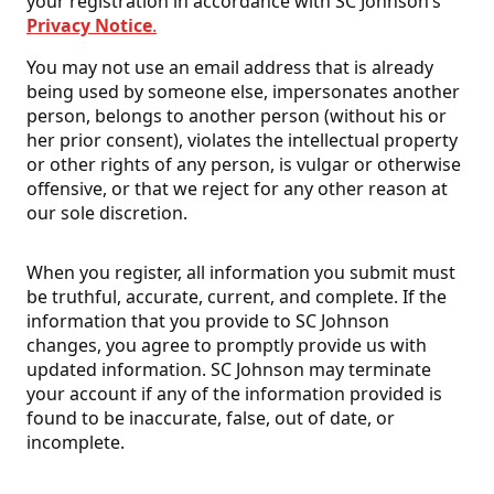
your registration in accordance with SC Johnson’s
Privacy Notice
.
You may not use an email address that is already
being used by someone else, impersonates another
person, belongs to another person (without his or
her prior consent), violates the intellectual property
or other rights of any person, is vulgar or otherwise
offensive, or that we reject for any other reason at
our sole discretion.
When you register, all information you submit must
be truthful, accurate, current, and complete. If the
information that you provide to SC Johnson
changes, you agree to promptly provide us with
updated information. SC Johnson may terminate
your account if any of the information provided is
found to be inaccurate, false, out of date, or
incomplete.