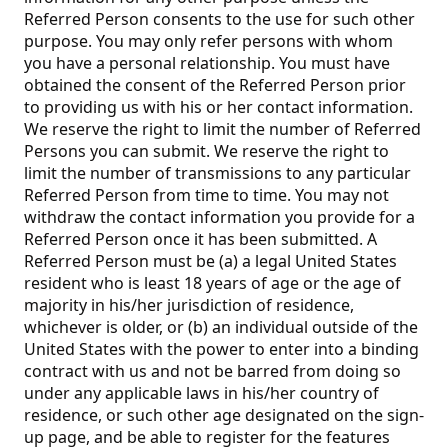
Referred Person consents to the use for such other
purpose. You may only refer persons with whom
you have a personal relationship. You must have
obtained the consent of the Referred Person prior
to providing us with his or her contact information.
We reserve the right to limit the number of Referred
Persons you can submit. We reserve the right to
limit the number of transmissions to any particular
Referred Person from time to time. You may not
withdraw the contact information you provide for a
Referred Person once it has been submitted. A
Referred Person must be (a) a legal United States
resident who is least 18 years of age or the age of
majority in his/her jurisdiction of residence,
whichever is older, or (b) an individual outside of the
United States with the power to enter into a binding
contract with us and not be barred from doing so
under any applicable laws in his/her country of
residence, or such other age designated on the sign-
up page, and be able to register for the features