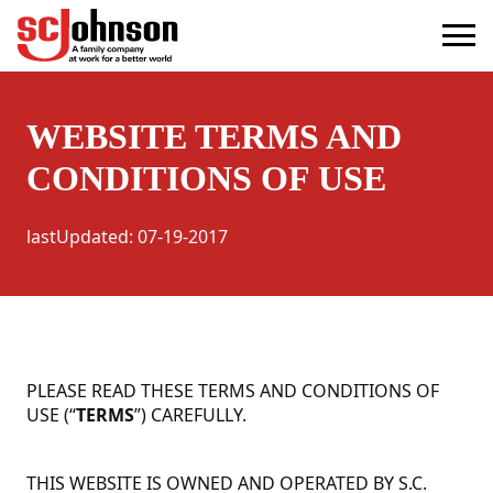
terms
(Opens in a new tab)
WEBSITE TERMS AND
CONDITIONS OF USE
lastUpdated
:
07-19-2017
PLEASE READ THESE TERMS AND CONDITIONS OF
USE (“
TERMS
”) CAREFULLY.
THIS WEBSITE IS OWNED AND OPERATED BY S.C.