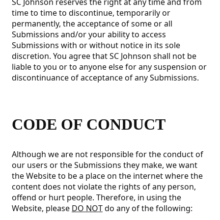
SC Johnson reserves the right at any time and from
time to time to discontinue, temporarily or
permanently, the acceptance of some or all
Submissions and/or your ability to access
Submissions with or without notice in its sole
discretion. You agree that SC Johnson shall not be
liable to you or to anyone else for any suspension or
discontinuance of acceptance of any Submissions.
CODE OF CONDUCT
Although we are not responsible for the conduct of
our users or the Submissions they make, we want
the Website to be a place on the internet where the
content does not violate the rights of any person,
offend or hurt people. Therefore, in using the
Website, please
DO NOT
do any of the following: