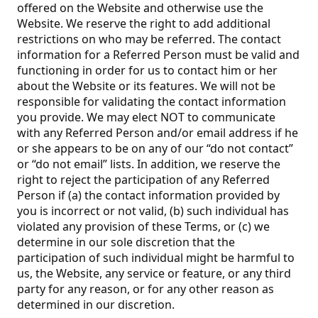
offered on the Website and otherwise use the
Website. We reserve the right to add additional
restrictions on who may be referred. The contact
information for a Referred Person must be valid and
functioning in order for us to contact him or her
about the Website or its features. We will not be
responsible for validating the contact information
you provide. We may elect NOT to communicate
with any Referred Person and/or email address if he
or she appears to be on any of our “do not contact”
or “do not email” lists. In addition, we reserve the
right to reject the participation of any Referred
Person if (a) the contact information provided by
you is incorrect or not valid, (b) such individual has
violated any provision of these Terms, or (c) we
determine in our sole discretion that the
participation of such individual might be harmful to
us, the Website, any service or feature, or any third
party for any reason, or for any other reason as
determined in our discretion.