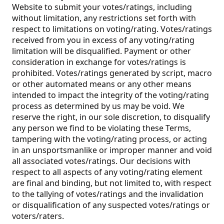
Website to submit your votes/ratings, including
without limitation, any restrictions set forth with
respect to limitations on voting/rating. Votes/ratings
received from you in excess of any voting/rating
limitation will be disqualified. Payment or other
consideration in exchange for votes/ratings is
prohibited. Votes/ratings generated by script, macro
or other automated means or any other means
intended to impact the integrity of the voting/rating
process as determined by us may be void. We
reserve the right, in our sole discretion, to disqualify
any person we find to be violating these Terms,
tampering with the voting/rating process, or acting
in an unsportsmanlike or improper manner and void
all associated votes/ratings. Our decisions with
respect to all aspects of any voting/rating element
are final and binding, but not limited to, with respect
to the tallying of votes/ratings and the invalidation
or disqualification of any suspected votes/ratings or
voters/raters.