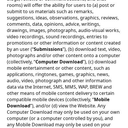
rooms) will offer the ability for users to (a) post or
submit to us materials such as remarks,
suggestions, ideas, observations, graphics, reviews,
comments, data, opinions, advice, writings,
drawings, images, photographs, audio-visual works,
video recordings, sound recordings, entries to
promotions or other information or content created
by an user (“
Submissions
”), (b) download text, video,
photographs and/or other content onto a computer
(collectively, “
Computer Download
”), (c) download
mobile entertainment or other content, such as
applications, ringtones, games, graphics, news,
audio, video, photograph and other information
data via the Internet, SMS, MMS, WAP, BREW and
other means of mobile content delivery to certain
compatible mobile devices (collectively, “
Mobile
Download
”), and/or (d) view the Website. Any
Computer Download may only be used on your own
computer (or a computer controlled by you), and
any Mobile Download may only be used on your