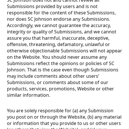
Submissions provided by users and is not
responsible for the content of these Submissions,
nor does SC Johnson endorse any Submissions.
Accordingly, we cannot guarantee the accuracy,
integrity or quality of Submissions, and we cannot
assure you that harmful, inaccurate, deceptive,
offensive, threatening, defamatory, unlawful or
otherwise objectionable Submissions will not appear
on the Website. You should never assume any
Submissions reflect the opinions or policies of SC
Johnson. That is the case even though Submissions
may include comments about other users’
Submissions, or comments about some of our
products, services, promotions, Website or other
similar information.
You are solely responsible for (a) any Submission
you post on or through the Website, (b) any material
or information that you provide to us or other users