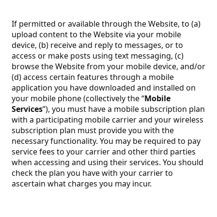
If permitted or available through the Website, to (a)
upload content to the Website via your mobile
device, (b) receive and reply to messages, or to
access or make posts using text messaging, (c)
browse the Website from your mobile device, and/or
(d) access certain features through a mobile
application you have downloaded and installed on
your mobile phone (collectively the “
Mobile
Services
”), you must have a mobile subscription plan
with a participating mobile carrier and your wireless
subscription plan must provide you with the
necessary functionality. You may be required to pay
service fees to your carrier and other third parties
when accessing and using their services. You should
check the plan you have with your carrier to
ascertain what charges you may incur.