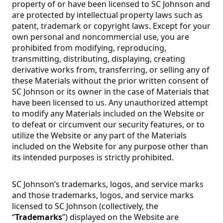
property of or have been licensed to SC Johnson and
are protected by intellectual property laws such as
patent, trademark or copyright laws. Except for your
own personal and noncommercial use, you are
prohibited from modifying, reproducing,
transmitting, distributing, displaying, creating
derivative works from, transferring, or selling any of
these Materials without the prior written consent of
SC Johnson or its owner in the case of Materials that
have been licensed to us. Any unauthorized attempt
to modify any Materials included on the Website or
to defeat or circumvent our security features, or to
utilize the Website or any part of the Materials
included on the Website for any purpose other than
its intended purposes is strictly prohibited.
SC Johnson’s trademarks, logos, and service marks
and those trademarks, logos, and service marks
licensed to SC Johnson (collectively, the
“
Trademarks
”) displayed on the Website are