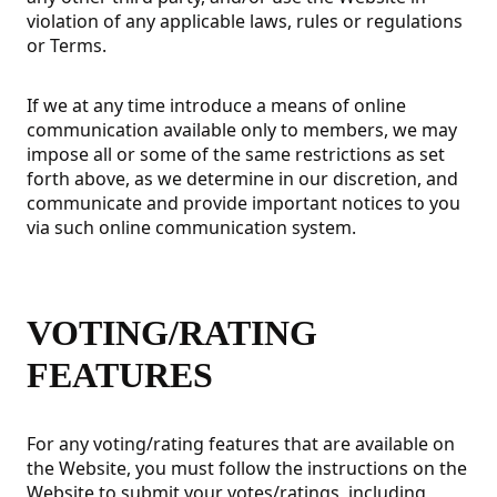
violation of any applicable laws, rules or regulations
or Terms.
If we at any time introduce a means of online
communication available only to members, we may
impose all or some of the same restrictions as set
forth above, as we determine in our discretion, and
communicate and provide important notices to you
via such online communication system.
VOTING/RATING
FEATURES
For any voting/rating features that are available on
the Website, you must follow the instructions on the
Website to submit your votes/ratings, including