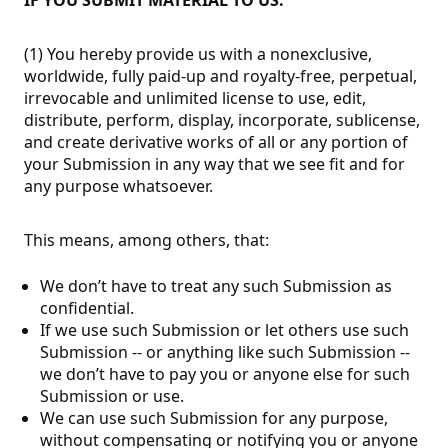
(1) You hereby provide us with a nonexclusive,
worldwide, fully paid-up and royalty-free, perpetual,
irrevocable and unlimited license to use, edit,
distribute, perform, display, incorporate, sublicense,
and create derivative works of all or any portion of
your Submission in any way that we see fit and for
any purpose whatsoever.
This means, among others, that:
We don’t have to treat any such Submission as
confidential.
If we use such Submission or let others use such
Submission -- or anything like such Submission --
we don’t have to pay you or anyone else for such
Submission or use.
We can use such Submission for any purpose,
without compensating or notifying you or anyone