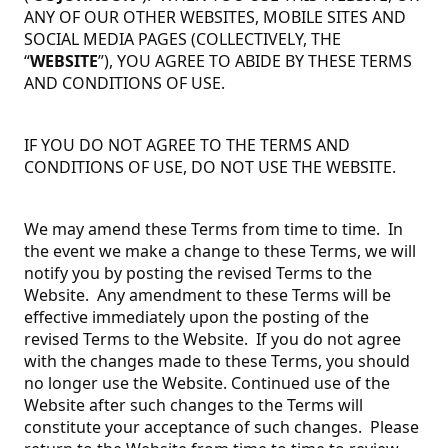
ANY OF OUR OTHER WEBSITES, MOBILE SITES AND
SOCIAL MEDIA PAGES (COLLECTIVELY, THE
“
WEBSITE
”), YOU AGREE TO ABIDE BY THESE TERMS
AND CONDITIONS OF USE.
IF YOU DO NOT AGREE TO THE TERMS AND
CONDITIONS OF USE, DO NOT USE THE WEBSITE.
We may amend these Terms from time to time. In
the event we make a change to these Terms, we will
notify you by posting the revised Terms to the
Website. Any amendment to these Terms will be
effective immediately upon the posting of the
revised Terms to the Website. If you do not agree
with the changes made to these Terms, you should
no longer use the Website. Continued use of the
Website after such changes to the Terms will
constitute your acceptance of such changes. Please