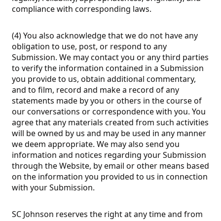
compliance with corresponding laws.
(4) You also acknowledge that we do not have any
obligation to use, post, or respond to any
Submission. We may contact you or any third parties
to verify the information contained in a Submission
you provide to us, obtain additional commentary,
and to film, record and make a record of any
statements made by you or others in the course of
our conversations or correspondence with you. You
agree that any materials created from such activities
will be owned by us and may be used in any manner
we deem appropriate. We may also send you
information and notices regarding your Submission
through the Website, by email or other means based
on the information you provided to us in connection
with your Submission.
SC Johnson reserves the right at any time and from