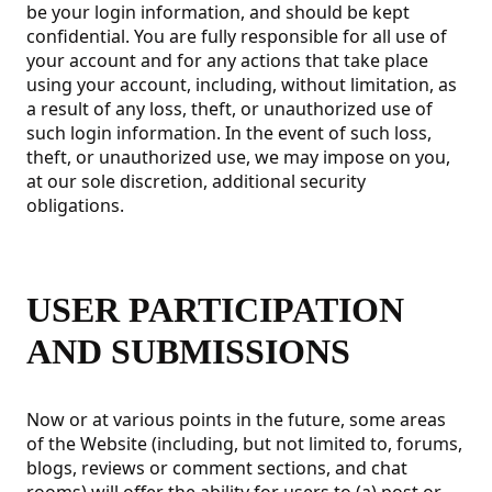
be your login information, and should be kept
confidential. You are fully responsible for all use of
your account and for any actions that take place
using your account, including, without limitation, as
a result of any loss, theft, or unauthorized use of
such login information. In the event of such loss,
theft, or unauthorized use, we may impose on you,
at our sole discretion, additional security
obligations.
USER PARTICIPATION
AND SUBMISSIONS
Now or at various points in the future, some areas
of the Website (including, but not limited to, forums,
blogs, reviews or comment sections, and chat
rooms) will offer the ability for users to (a) post or