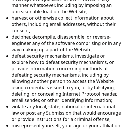
manner whatsoever, including by imposing an
unreasonable load on the Website;
harvest or otherwise collect information about
others, including email addresses, without their
consent;
decipher, decompile, disassemble, or reverse-
engineer any of the software comprising or in any
way making up a part of the Website;
defeat security mechanisms, investigate or
explore how to defeat security mechanisms, or
provide information concerning methods of
defeating security mechanisms, including by
allowing another person to access the Website
using credentials issued to you, or by falsifying,
deleting, or concealing Internet Protocol header,
email sender, or other identifying information;
violate any local, state, national or international
law or post any Submission that would encourage
or provide instructions for a criminal offense;
misrepresent yourself, your age or your affiliation