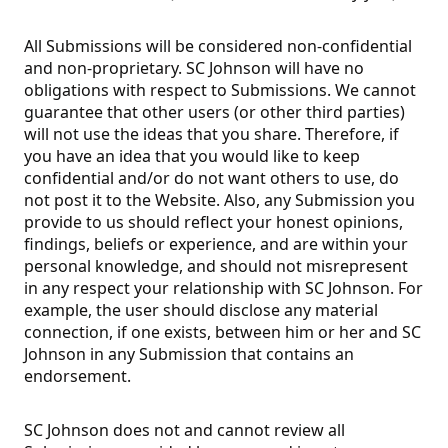
All Submissions will be considered non-confidential
and non-proprietary. SC Johnson will have no
obligations with respect to Submissions. We cannot
guarantee that other users (or other third parties)
will not use the ideas that you share. Therefore, if
you have an idea that you would like to keep
confidential and/or do not want others to use, do
not post it to the Website. Also, any Submission you
provide to us should reflect your honest opinions,
findings, beliefs or experience, and are within your
personal knowledge, and should not misrepresent
in any respect your relationship with SC Johnson. For
example, the user should disclose any material
connection, if one exists, between him or her and SC
Johnson in any Submission that contains an
endorsement.
SC Johnson does not and cannot review all