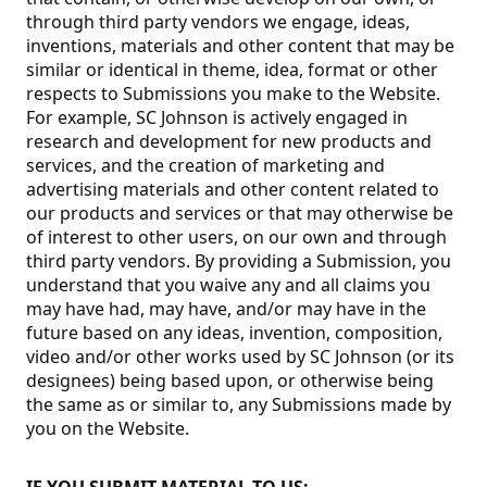
through third party vendors we engage, ideas,
inventions, materials and other content that may be
similar or identical in theme, idea, format or other
respects to Submissions you make to the Website.
For example, SC Johnson is actively engaged in
research and development for new products and
services, and the creation of marketing and
advertising materials and other content related to
our products and services or that may otherwise be
of interest to other users, on our own and through
third party vendors. By providing a Submission, you
understand that you waive any and all claims you
may have had, may have, and/or may have in the
future based on any ideas, invention, composition,
video and/or other works used by SC Johnson (or its
designees) being based upon, or otherwise being
the same as or similar to, any Submissions made by
you on the Website.
IF YOU SUBMIT MATERIAL TO US: