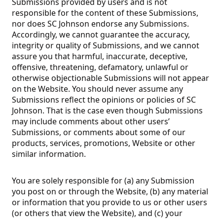
Submissions provided by users and is not
responsible for the content of these Submissions,
nor does SC Johnson endorse any Submissions.
Accordingly, we cannot guarantee the accuracy,
integrity or quality of Submissions, and we cannot
assure you that harmful, inaccurate, deceptive,
offensive, threatening, defamatory, unlawful or
otherwise objectionable Submissions will not appear
on the Website. You should never assume any
Submissions reflect the opinions or policies of SC
Johnson. That is the case even though Submissions
may include comments about other users’
Submissions, or comments about some of our
products, services, promotions, Website or other
similar information.
You are solely responsible for (a) any Submission
you post on or through the Website, (b) any material
or information that you provide to us or other users
(or others that view the Website), and (c) your