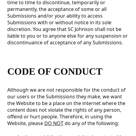
time to time to discontinue, temporarily or
permanently, the acceptance of some or all
Submissions and/or your ability to access
Submissions with or without notice in its sole
discretion. You agree that SC Johnson shall not be
liable to you or to anyone else for any suspension or
discontinuance of acceptance of any Submissions.
CODE OF CONDUCT
Although we are not responsible for the conduct of
our users or the Submissions they make, we want
the Website to be a place on the internet where the
content does not violate the rights of any person,
offend or hurt people. Therefore, in using the
Website, please
DO NOT
do any of the following: