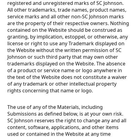
registered and unregistered marks of SC Johnson.
All other trademarks, trade names, product names,
service marks and all other non-SC Johnson marks
are the property of their respective owners. Nothing
contained on the Website should be construed as
granting, by implication, estoppel, or otherwise, any
license or right to use any Trademark displayed on
the Website without the written permission of SC
Johnson or such third party that may own other
trademarks displayed on the Website. The absence
of a product or service name or logo anywhere in
the text of the Website does not constitute a waiver
of any trademark or other intellectual property
rights concerning that name or logo.
The use of any of the Materials, including
Submissions as defined below, is at your own risk.
SC Johnson reserves the right to change any and all
content, software, applications, and other items
used or contained in the Website at any time