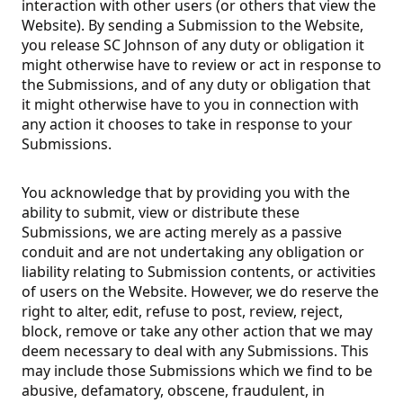
interaction with other users (or others that view the
Website). By sending a Submission to the Website,
you release SC Johnson of any duty or obligation it
might otherwise have to review or act in response to
the Submissions, and of any duty or obligation that
it might otherwise have to you in connection with
any action it chooses to take in response to your
Submissions.
You acknowledge that by providing you with the
ability to submit, view or distribute these
Submissions, we are acting merely as a passive
conduit and are not undertaking any obligation or
liability relating to Submission contents, or activities
of users on the Website. However, we do reserve the
right to alter, edit, refuse to post, review, reject,
block, remove or take any other action that we may
deem necessary to deal with any Submissions. This
may include those Submissions which we find to be
abusive, defamatory, obscene, fraudulent, in