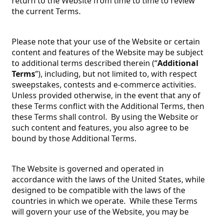
return to the Website from time to time to review
the current Terms.
Please note that your use of the Website or certain
content and features of the Website may be subject
to additional terms described therein (“
Additional
Terms
”), including, but not limited to, with respect
sweepstakes, contests and e-commerce activities.
Unless provided otherwise, in the event that any of
these Terms conflict with the Additional Terms, then
these Terms shall control. By using the Website or
such content and features, you also agree to be
bound by those Additional Terms.
The Website is governed and operated in
accordance with the laws of the United States, while
designed to be compatible with the laws of the
countries in which we operate. While these Terms
will govern your use of the Website, you may be