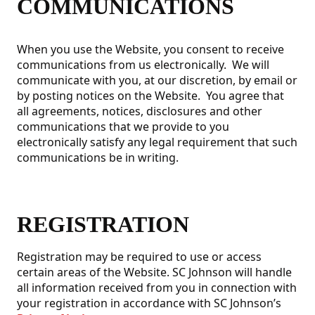
COMMUNICATIONS
When you use the Website, you consent to receive
communications from us electronically. We will
communicate with you, at our discretion, by email or
by posting notices on the Website. You agree that
all agreements, notices, disclosures and other
communications that we provide to you
electronically satisfy any legal requirement that such
communications be in writing.
REGISTRATION
Registration may be required to use or access
certain areas of the Website. SC Johnson will handle
all information received from you in connection with
your registration in accordance with SC Johnson’s