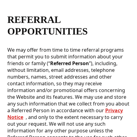
REFERRAL
OPPORTUNITIES
We may offer from time to time referral programs
that permit you to submit information about your
friends or family (“
Referred Person
”), including,
without limitation, email addresses, telephone
numbers, names, street addresses and other
contact information, so they may receive
information and/or promotional offers concerning
the Website and its features. We may use and store
any such information that we collect from you about
a Referred Person in accordance with our
Privacy
Notice
, and only to the extent necessary to carry
out your request. We will not use any such
information for any other purpose unless the