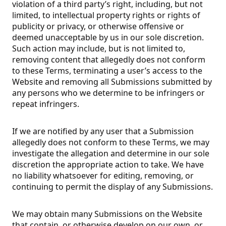
violation of a third party’s right, including, but not
limited, to intellectual property rights or rights of
publicity or privacy, or otherwise offensive or
deemed unacceptable by us in our sole discretion.
Such action may include, but is not limited to,
removing content that allegedly does not conform
to these Terms, terminating a user’s access to the
Website and removing all Submissions submitted by
any persons who we determine to be infringers or
repeat infringers.
If we are notified by any user that a Submission
allegedly does not conform to these Terms, we may
investigate the allegation and determine in our sole
discretion the appropriate action to take. We have
no liability whatsoever for editing, removing, or
continuing to permit the display of any Submissions.
We may obtain many Submissions on the Website
that contain, or otherwise develop on our own, or