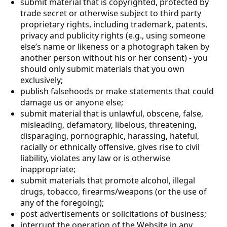
submit material that is copyrighted, protected by
trade secret or otherwise subject to third party
proprietary rights, including trademark, patents,
privacy and publicity rights (e.g., using someone
else’s name or likeness or a photograph taken by
another person without his or her consent) - you
should only submit materials that you own
exclusively;
publish falsehoods or make statements that could
damage us or anyone else;
submit material that is unlawful, obscene, false,
misleading, defamatory, libelous, threatening,
disparaging, pornographic, harassing, hateful,
racially or ethnically offensive, gives rise to civil
liability, violates any law or is otherwise
inappropriate;
submit materials that promote alcohol, illegal
drugs, tobacco, firearms/weapons (or the use of
any of the foregoing);
post advertisements or solicitations of business;
interrupt the operation of the Website in any