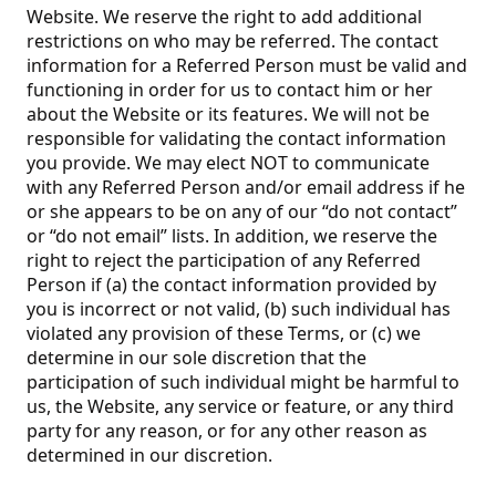
Website. We reserve the right to add additional
restrictions on who may be referred. The contact
information for a Referred Person must be valid and
functioning in order for us to contact him or her
about the Website or its features. We will not be
responsible for validating the contact information
you provide. We may elect NOT to communicate
with any Referred Person and/or email address if he
or she appears to be on any of our “do not contact”
or “do not email” lists. In addition, we reserve the
right to reject the participation of any Referred
Person if (a) the contact information provided by
you is incorrect or not valid, (b) such individual has
violated any provision of these Terms, or (c) we
determine in our sole discretion that the
participation of such individual might be harmful to
us, the Website, any service or feature, or any third
party for any reason, or for any other reason as
determined in our discretion.