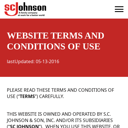
terms
(Opens in a new tab)
WEBSITE TERMS AND
CONDITIONS OF USE
lastUpdated
:
05-13-2016
PLEASE READ THESE TERMS AND CONDITIONS OF
USE (“
TERMS
”) CAREFULLY.
THIS WEBSITE IS OWNED AND OPERATED BY S.C.
JOHNSON & SON, INC. AND/OR ITS SUBSIDIARIES
(“
SC JOHNSON
”). WHEN YOU USE THIS WEBSITE, OR