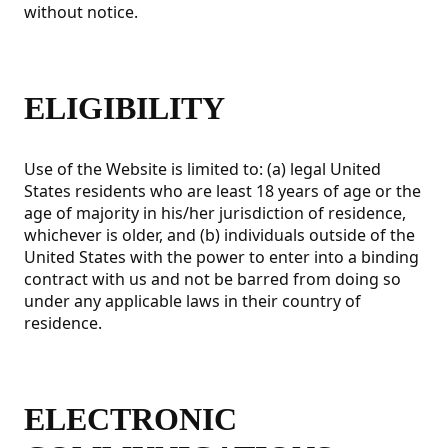
without notice.
ELIGIBILITY
Use of the Website is limited to: (a) legal United
States residents who are least 18 years of age or the
age of majority in his/her jurisdiction of residence,
whichever is older, and (b) individuals outside of the
United States with the power to enter into a binding
contract with us and not be barred from doing so
under any applicable laws in their country of
residence.
ELECTRONIC