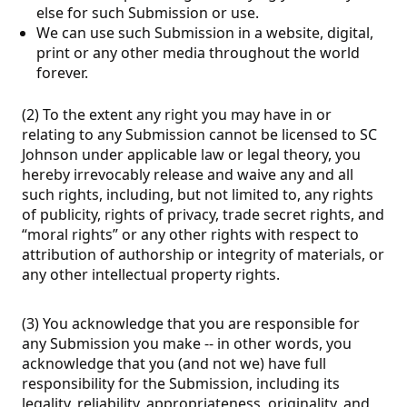
else for such Submission or use.
We can use such Submission in a website, digital,
print or any other media throughout the world
forever.
(2) To the extent any right you may have in or
relating to any Submission cannot be licensed to SC
Johnson under applicable law or legal theory, you
hereby irrevocably release and waive any and all
such rights, including, but not limited to, any rights
of publicity, rights of privacy, trade secret rights, and
“moral rights” or any other rights with respect to
attribution of authorship or integrity of materials, or
any other intellectual property rights.
(3) You acknowledge that you are responsible for
any Submission you make -- in other words, you
acknowledge that you (and not we) have full
responsibility for the Submission, including its
legality, reliability, appropriateness, originality, and