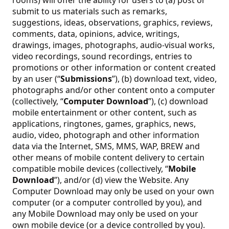
submit to us materials such as remarks,
suggestions, ideas, observations, graphics, reviews,
comments, data, opinions, advice, writings,
drawings, images, photographs, audio-visual works,
video recordings, sound recordings, entries to
promotions or other information or content created
by an user (“
Submissions
”), (b) download text, video,
photographs and/or other content onto a computer
(collectively, “
Computer Download
”), (c) download
mobile entertainment or other content, such as
applications, ringtones, games, graphics, news,
audio, video, photograph and other information
data via the Internet, SMS, MMS, WAP, BREW and
other means of mobile content delivery to certain
compatible mobile devices (collectively, “
Mobile
Download
”), and/or (d) view the Website. Any
Computer Download may only be used on your own
computer (or a computer controlled by you), and
any Mobile Download may only be used on your
own mobile device (or a device controlled by you).