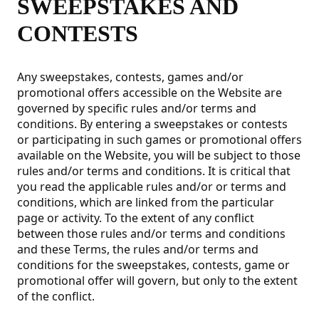
SWEEPSTAKES AND
CONTESTS
Any sweepstakes, contests, games and/or
promotional offers accessible on the Website are
governed by specific rules and/or terms and
conditions. By entering a sweepstakes or contests
or participating in such games or promotional offers
available on the Website, you will be subject to those
rules and/or terms and conditions. It is critical that
you read the applicable rules and/or or terms and
conditions, which are linked from the particular
page or activity. To the extent of any conflict
between those rules and/or terms and conditions
and these Terms, the rules and/or terms and
conditions for the sweepstakes, contests, game or
promotional offer will govern, but only to the extent
of the conflict.