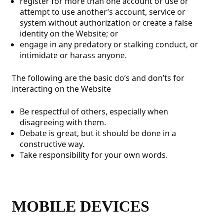
register for more than one account or use or
attempt to use another’s account, service or
system without authorization or create a false
identity on the Website; or
engage in any predatory or stalking conduct, or
intimidate or harass anyone.
The following are the basic do’s and don’ts for
interacting on the Website
Be respectful of others, especially when
disagreeing with them.
Debate is great, but it should be done in a
constructive way.
Take responsibility for your own words.
MOBILE DEVICES