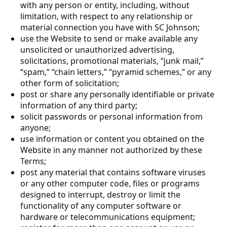
with any person or entity, including, without
limitation, with respect to any relationship or
material connection you have with SC Johnson;
use the Website to send or make available any
unsolicited or unauthorized advertising,
solicitations, promotional materials, “junk mail,”
“spam,” “chain letters,” “pyramid schemes,” or any
other form of solicitation;
post or share any personally identifiable or private
information of any third party;
solicit passwords or personal information from
anyone;
use information or content you obtained on the
Website in any manner not authorized by these
Terms;
post any material that contains software viruses
or any other computer code, files or programs
designed to interrupt, destroy or limit the
functionality of any computer software or
hardware or telecommunications equipment;