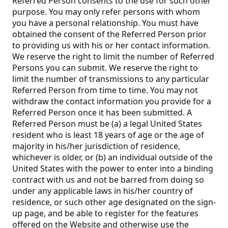
Referred Person consents to the use for such other
purpose. You may only refer persons with whom
you have a personal relationship. You must have
obtained the consent of the Referred Person prior
to providing us with his or her contact information.
We reserve the right to limit the number of Referred
Persons you can submit. We reserve the right to
limit the number of transmissions to any particular
Referred Person from time to time. You may not
withdraw the contact information you provide for a
Referred Person once it has been submitted. A
Referred Person must be (a) a legal United States
resident who is least 18 years of age or the age of
majority in his/her jurisdiction of residence,
whichever is older, or (b) an individual outside of the
United States with the power to enter into a binding
contract with us and not be barred from doing so
under any applicable laws in his/her country of
residence, or such other age designated on the sign-
up page, and be able to register for the features
offered on the Website and otherwise use the