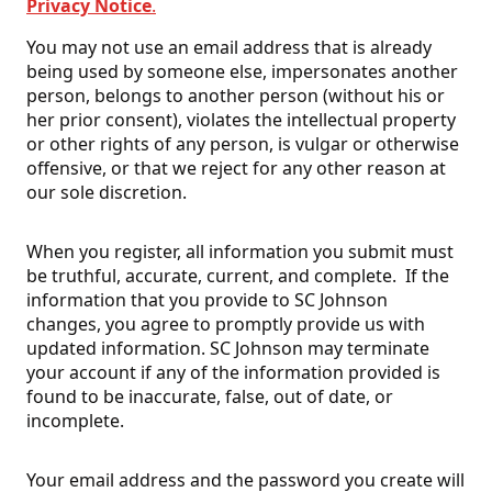
Privacy Notice
.
You may not use an email address that is already
being used by someone else, impersonates another
person, belongs to another person (without his or
her prior consent), violates the intellectual property
or other rights of any person, is vulgar or otherwise
offensive, or that we reject for any other reason at
our sole discretion.
When you register, all information you submit must
be truthful, accurate, current, and complete. If the
information that you provide to SC Johnson
changes, you agree to promptly provide us with
updated information. SC Johnson may terminate
your account if any of the information provided is
found to be inaccurate, false, out of date, or
incomplete.
Your email address and the password you create will