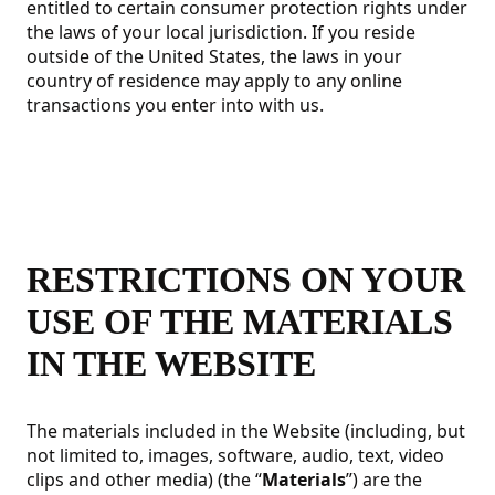
entitled to certain consumer protection rights under
the laws of your local jurisdiction. If you reside
outside of the United States, the laws in your
country of residence may apply to any online
transactions you enter into with us.
RESTRICTIONS ON YOUR
USE OF THE MATERIALS
IN THE WEBSITE
The materials included in the Website (including, but
not limited to, images, software, audio, text, video
clips and other media) (the “
Materials
”) are the