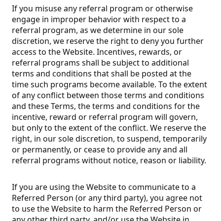
If you misuse any referral program or otherwise
engage in improper behavior with respect to a
referral program, as we determine in our sole
discretion, we reserve the right to deny you further
access to the Website. Incentives, rewards, or
referral programs shall be subject to additional
terms and conditions that shall be posted at the
time such programs become available. To the extent
of any conflict between those terms and conditions
and these Terms, the terms and conditions for the
incentive, reward or referral program will govern,
but only to the extent of the conflict. We reserve the
right, in our sole discretion, to suspend, temporarily
or permanently, or cease to provide any and all
referral programs without notice, reason or liability.
If you are using the Website to communicate to a
Referred Person (or any third party), you agree not
to use the Website to harm the Referred Person or
any other third party, and/or use the Website in