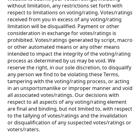
without limitation, any restrictions set forth with
respect to limitations on voting/rating. Votes/ratings
received from you in excess of any voting/rating
limitation will be disqualified. Payment or other
consideration in exchange for votes/ratings is
prohibited. Votes/ratings generated by script, macro
or other automated means or any other means
intended to impact the integrity of the voting/rating
process as determined by us may be void. We
reserve the right, in our sole discretion, to disqualify
any person we find to be violating these Terms,
tampering with the voting/rating process, or acting
in an unsportsmanlike or improper manner and void
all associated votes/ratings. Our decisions with
respect to all aspects of any voting/rating element
are final and binding, but not limited to, with respect
to the tallying of votes/ratings and the invalidation
or disqualification of any suspected votes/ratings or
voters/raters.