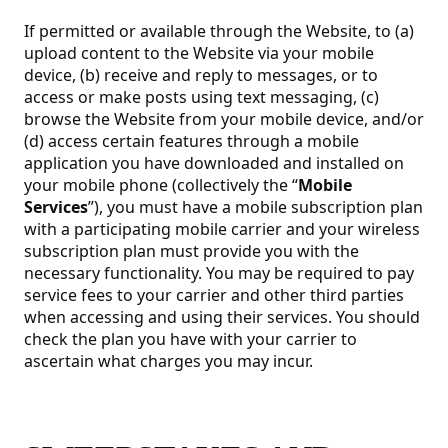
If permitted or available through the Website, to (a)
upload content to the Website via your mobile
device, (b) receive and reply to messages, or to
access or make posts using text messaging, (c)
browse the Website from your mobile device, and/or
(d) access certain features through a mobile
application you have downloaded and installed on
your mobile phone (collectively the “
Mobile
Services
”), you must have a mobile subscription plan
with a participating mobile carrier and your wireless
subscription plan must provide you with the
necessary functionality. You may be required to pay
service fees to your carrier and other third parties
when accessing and using their services. You should
check the plan you have with your carrier to
ascertain what charges you may incur.